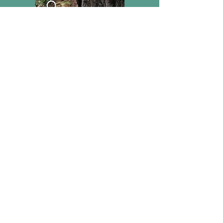
Support Iron Age Danube Route
Donate now
IBAN:
HR5223600001102876630
E:
mrakvin@amz.hr
T:
+385 9876 8189
PROTECT OUR COMMON
HERITAGE