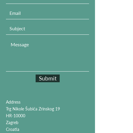
Submit
Address
Trg Nikole Šubića Zrinskog 19
HR-10000
Zagreb
Croatia