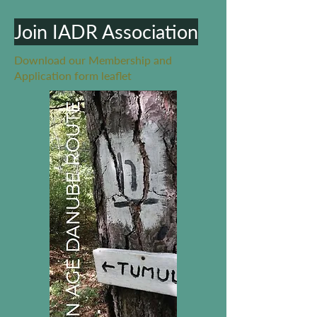
Join IADR Association
Download our Membership and
Application form leaflet