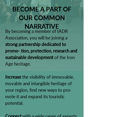
BECOME A PART OF
OUR COMMON
NARRATIVE
By becoming a member of IADR
Association, you will be joining a
strong partnership dedicated to
promo- tion, protection, research and
sustainable development
of the Iron
Age heritage.
Increase
the visibility of immovable,
movable and intangible heritage of
your region, find new ways to pro-
mote it and expand its touristic
potential.
Connect
with a wide range of experts