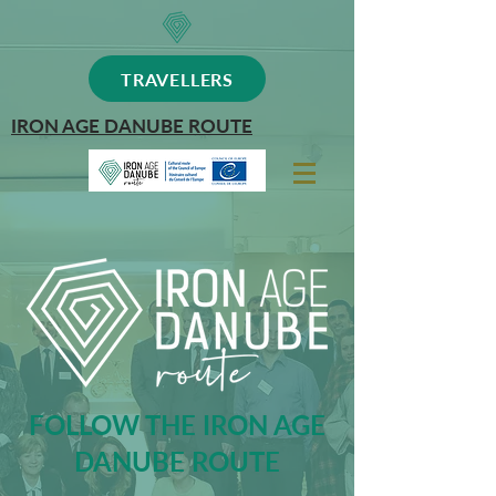
TRAVELLERS
IRON AGE DANUBE ROUTE
FOLLOW THE IRON AGE
DANUBE ROUTE