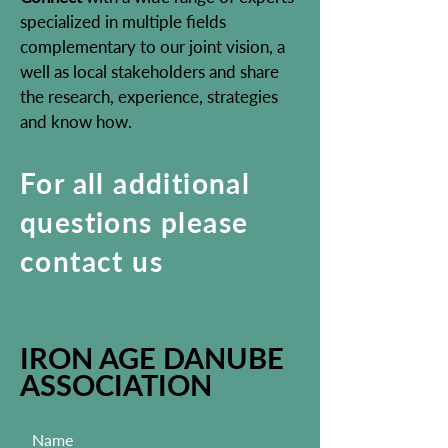
specialized in multiple fields
complementary to our joint vision, a
well as local stakeholders and share
the research, experience, strategies
and know how.
For all additional
questions please
contact us
IRON AGE DANUBE
ASSOCIATION