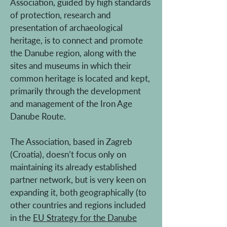
Association, guided by high standards
of protection, research and
presentation of archaeological
heritage, is to connect and promote
the Danube region, along with the
sites and museums in which their
common heritage is located and kept,
primarily through the development
and management of the Iron Age
Danube Route.
The Association, based in Zagreb
(Croatia), doesn’t focus only on
maintaining its already established
partner network, but is very keen on
expanding it, both geographically (to
other countries and regions included
in the
EU Strategy for the Danube