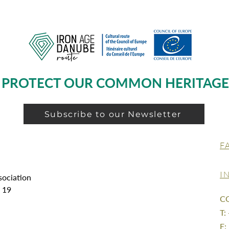
PROTECT OUR COMMON HERITAGE
Subscribe to our Newsletter
F
I
sociation
g 19
C
T:
E: