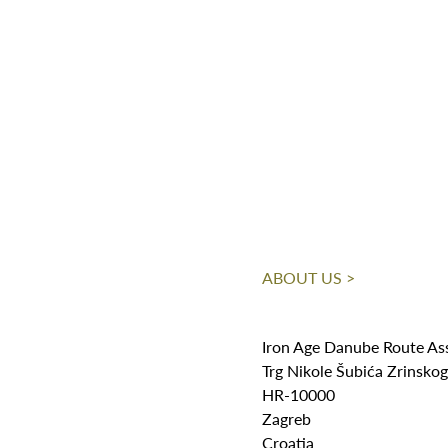
ABOUT US >
Iron Age Danube Route As
Trg Nikole Šubića Zrinsko
HR-10000
Zagreb
Croatia