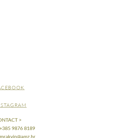
ACEBOOK
NSTAGRAM
ONTACT >
 +385 9876 8189
mrakvin@amz.hr