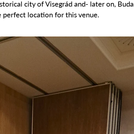
storical city of Visegrád and- later on, Buda
 perfect location for this venue.