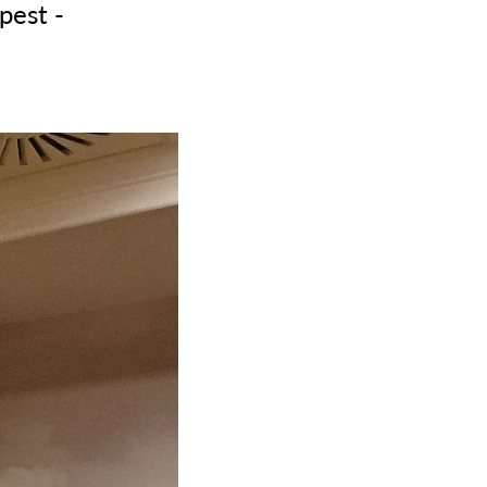
pest -