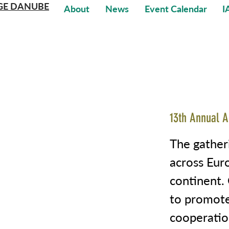
GE DANUBE
About
News
Event Calendar
I
13th Annual A
The gather
across Euro
continent. 
to promote
cooperatio