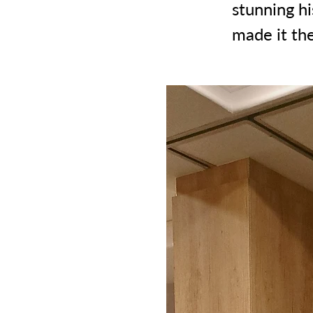
stunning hi
made it the