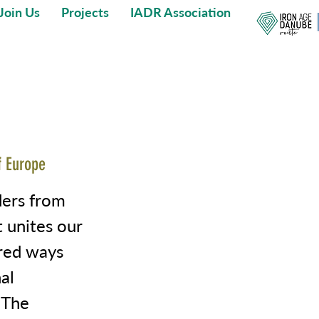
Join Us
Projects
IADR Association
f Europe
ders from
t unites our
ored ways
al
 The