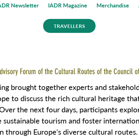
ADR Newsletter
IADR Magazine
Merchandise
TRAVELLERS
dvisory Forum of the Cultural Routes of the Council o
ing brought together experts and stakehol
pe to discuss the rich cultural heritage tha
Over the next four days, participants expl
 sustainable tourism and foster internation
n through Europe's diverse cultural routes.