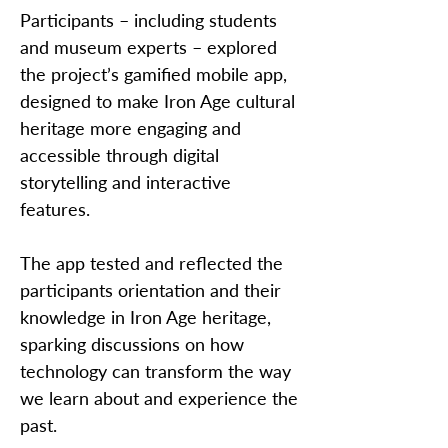
Participants – including students
and museum experts – explored
the project’s gamified mobile app,
designed to make Iron Age cultural
heritage more engaging and
accessible through digital
storytelling and interactive
features.
The app tested and reflected the
participants orientation and their
knowledge in Iron Age heritage,
sparking discussions on how
technology can transform the way
we learn about and experience the
past.