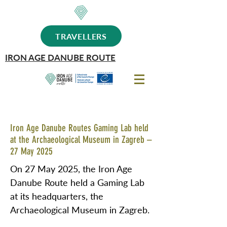
TRAVELLERS
IRON AGE DANUBE ROUTE
Iron Age Danube Routes Gaming Lab held
at the Archaeological Museum in Zagreb –
27 May 2025
On 27 May 2025, the Iron Age
Danube Route held a Gaming Lab
at its headquarters, the
Archaeological Museum in Zagreb.