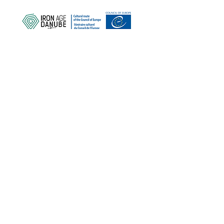
PROTECT OUR COMMON
HERITAGE
Subscribe to our Newsletter
ABOUT US >
Iron Age Danube Route Association
Trg Nikole Šubića Zrinskog 19
HR-10000
Zagreb
Croatia
FACEBOOK