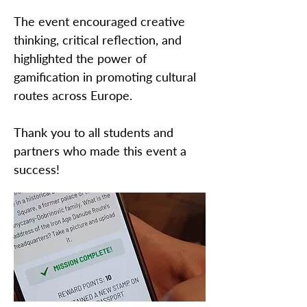
The event encouraged creative
thinking, critical reflection, and
highlighted the power of
gamification in promoting cultural
routes across Europe.
Thank you to all students and
partners who made this event a
success!