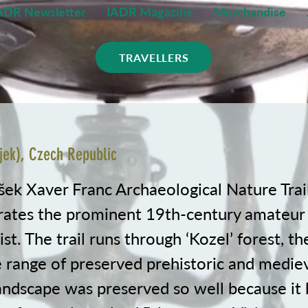
ADR Newsletter
IADR Magazine
Merchandise
TRAVELLERS
jek), Czech Republic
šek Xaver Franc Archaeological Nature Trail
tes the prominent 19th-century amateur
st. The trail runs through ‘Kozel’ forest, the
 range of preserved prehistoric and medieva
landscape was preserved so well because it