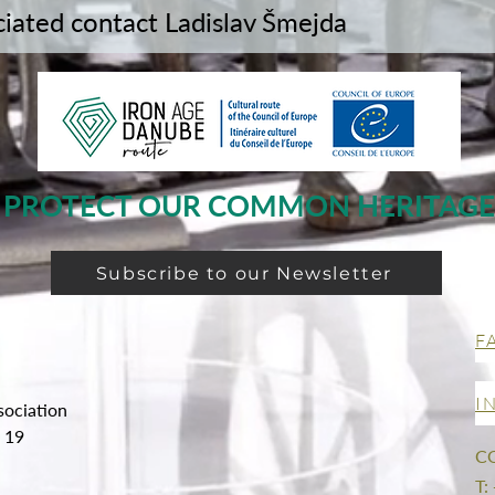
ciated contact Ladislav Šmejda
PROTECT OUR COMMON HERITAGE
Subscribe to our Newsletter
F
I
sociation
g 19
C
T: