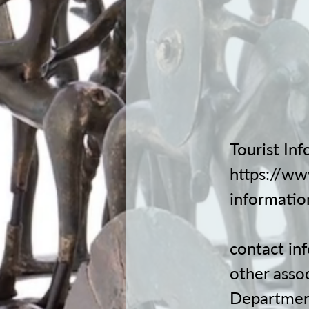
Tourist Inf
https://ww
informatio
contact
in
other asso
Departmen