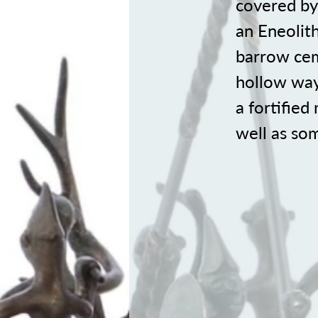
covered by 
an Eneolith
barrow cem
hollow ways
a fortified
well as so