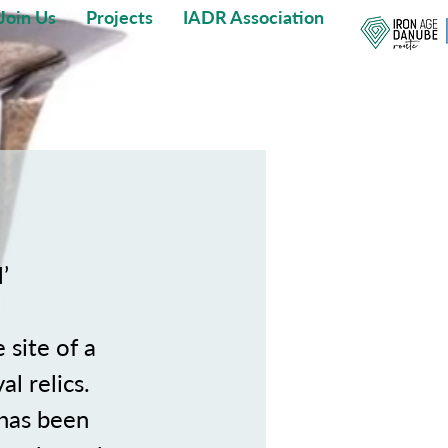
Join Us
Projects
IADR Association
’
 site of a
l relics.
 has been