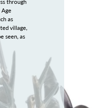
ass through
n Age
ch as
ted village,
e seen, as