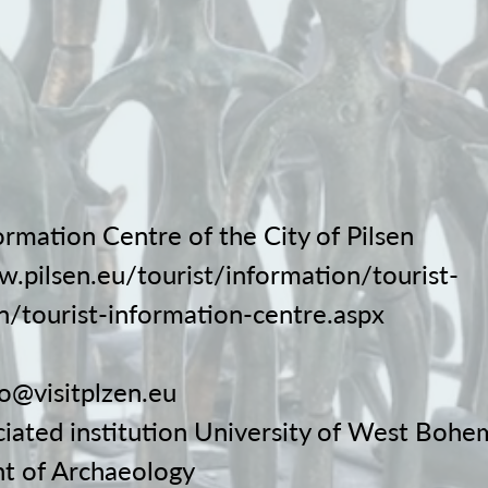
ormation Centre of the City of Pilsen
w.pilsen.eu/tourist/information/tourist-
n/tourist-information-centre.aspx
fo@visitplzen.eu
ciated institution University of West Bohe
t of Archaeology