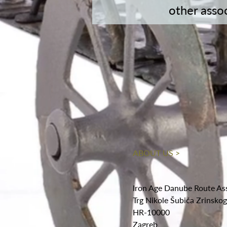
other asso
ABOUT US >
Iron Age Danube Route As
Trg Nikole Šubića Zrinsko
HR-10000
Zagreb