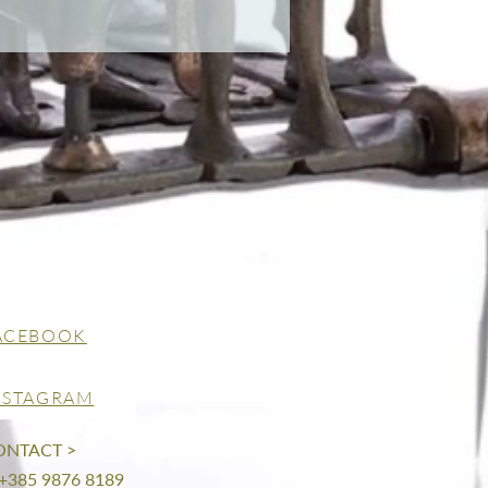
ACEBOOK
NSTAGRAM
ONTACT >
 +385 9876 8189