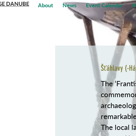
GE DANUBE
About
News
Event Calendar
I
Šťáhlavy (-Há
The ‘Franti
commemora
archaeologi
remarkable
The local 