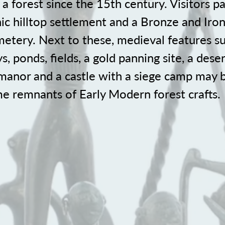
a forest since the 15th century. Visitors p
ic hilltop settlement and a Bronze and Iro
etery. Next to these, medieval features su
, ponds, fields, a gold panning site, a deser
 manor and a castle with a siege camp may b
me remnants of Early Modern forest crafts.