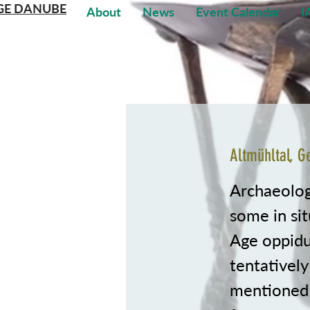
GE DANUBE
About
News
Event Calendar
I
Altmühltal, 
Archaeologi
some in sit
Age oppidu
tentatively
mentioned 