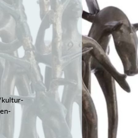
kultur-
nen-