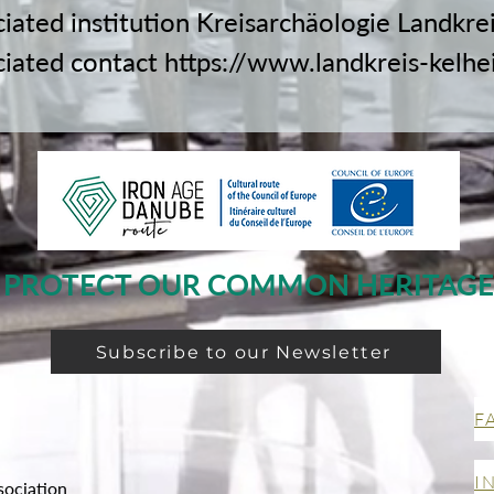
ciated institution Kreisarchäologie Landkre
ciated contact
https://www.landkreis-kelhe
PROTECT OUR COMMON HERITAGE
Subscribe to our Newsletter
F
I
sociation