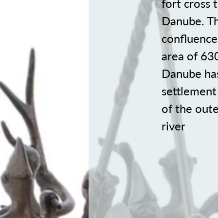
fort cross
Danube. The
confluence
area of 63
Danube has 
settlement 
of the oute
river