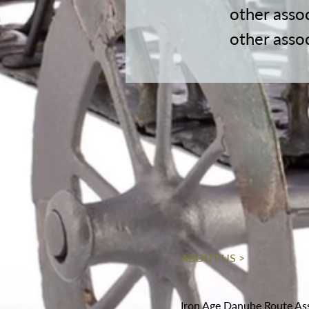
other asso
other asso
ABOUT US >
Iron Age Danube Route As