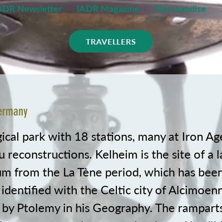
ADR Newsletter
IADR Magazine
Merchandise
TRAVELLERS
Germany
cal park with 18 stations, many at Iron Age
u reconstructions. Kelheim is the site of a l
m from the La Tène period, which has bee
 identified with the Celtic city of Alcimoenn
by Ptolemy in his Geography. The ramparts