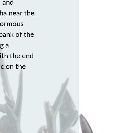
l and
 ha near the
enormous
bank of the
g a
ith the end
ic on the