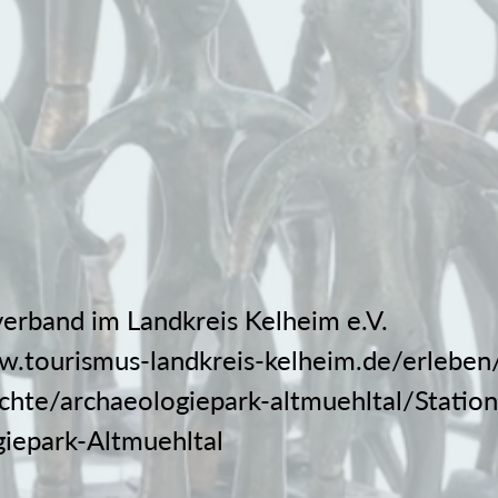
erband im Landkreis Kelheim e.V.
w.tourismus-landkreis-kelheim.de/erleben/
chte/archaeologiepark-altmuehltal/Statio
iepark-Altmuehltal