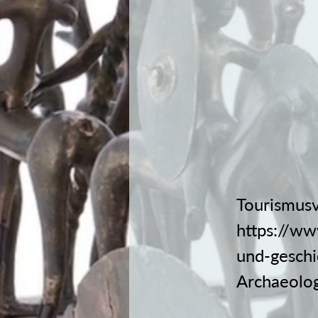
Tourismusv
https://ww
und-geschi
Archaeolog