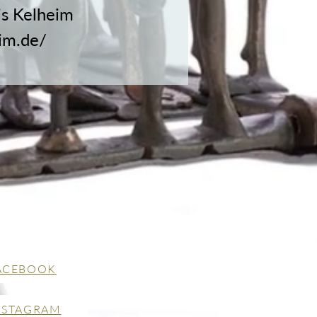
is Kelheim
im.de/
ACEBOOK
NSTAGRAM