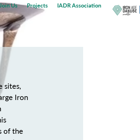
Join Us
Projects
IADR Association
 sites,
arge Iron
n
is
 of the