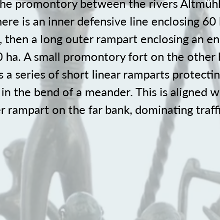
 the promontory between the rivers Altmüh
re is an inner defensive line enclosing 60
, then a long outer rampart enclosing an 
0 ha. A small promontory fort on the other 
a series of short linear ramparts protectin
in the bend of a meander. This is aligned w
r rampart on the far bank, dominating traff