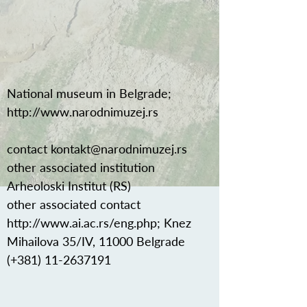
National museum in Belgrade;
http://www.narodnimuzej.rs
contact
kontakt@narodnimuzej.rs
other associated institution
Arheoloski Institut (RS)
other associated contact
http://www.ai.ac.rs/eng.php;
Knez
Mihailova 35/IV, 11000 Belgrade
(+381)
11-2637191