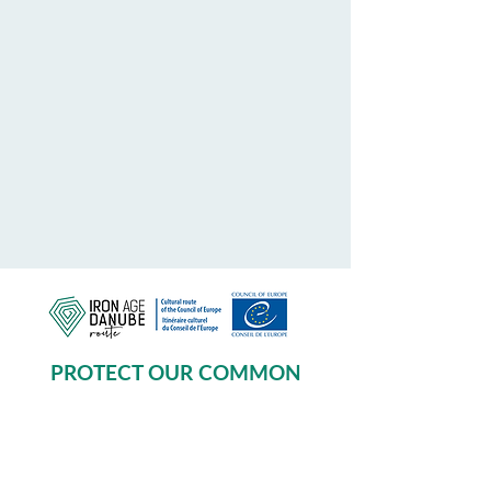
PROTECT OUR COMMON
HERITAGE
Subscribe to our Newsletter