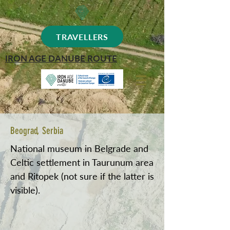
TRAVELLERS
IRON AGE DANUBE ROUTE
Beograd, Serbia
National museum in Belgrade and
Celtic settlement in Taurunum area
and Ritopek (not sure if the latter is
visible).