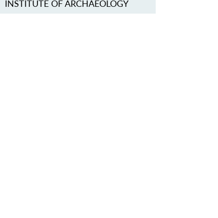
INSTITUTE OF ARCHAEOLOGY
OF THE CAS, PRAGUE, V. V. I.
http://www.arup.cas.cz/
contact
arupraha@arup.cas.cz
PROTECT OUR COMMON
HERITAGE
Subscribe to our Newsletter
ABOUT US >
Iron Age Danube Route Association
Trg Nikole Šubića Zrinskog 19
HR-10000