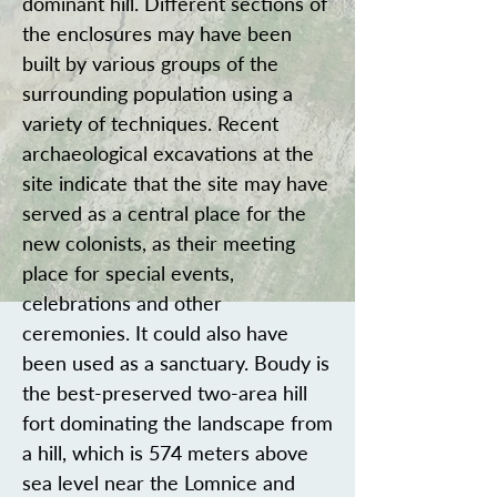
dominant hill. Different sections of
the enclosures may have been
built by various groups of the
surrounding population using a
variety of techniques. Recent
archaeological excavations at the
site indicate that the site may have
served as a central place for the
new colonists, as their meeting
place for special events,
celebrations and other
ceremonies. It could also have
been used as a sanctuary. Boudy is
the best-preserved two-area hill
fort dominating the landscape from
a hill, which is 574 meters above
sea level near the Lomnice and