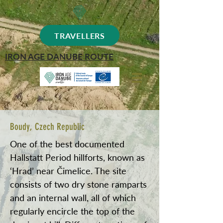
TRAVELLERS
IRON AGE DANUBE ROUTE
Boudy, Czech Republic
One of the best documented
Hallstatt Period hillforts, known as
‘Hrad’ near Čimelice. The site
consists of two dry stone ramparts
and an internal wall, all of which
regularly encircle the top of the