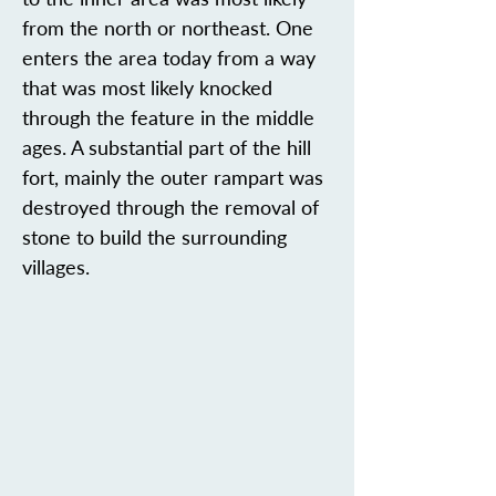
from the north or northeast. One
enters the area today from a way
that was most likely knocked
through the feature in the middle
ages. A substantial part of the hill
fort, mainly the outer rampart was
destroyed through the removal of
stone to build the surrounding
villages.