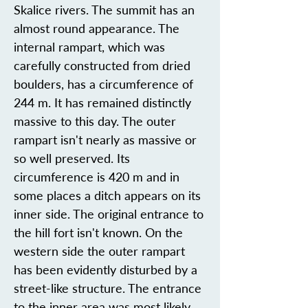
Skalice rivers. The summit has an
almost round appearance. The
internal rampart, which was
carefully constructed from dried
boulders, has a circumference of
244 m. It has remained distinctly
massive to this day. The outer
rampart isn't nearly as massive or
so well preserved. Its
circumference is 420 m and in
some places a ditch appears on its
inner side. The original entrance to
the hill fort isn't known. On the
western side the outer rampart
has been evidently disturbed by a
street-like structure. The entrance
to the inner area was most likely