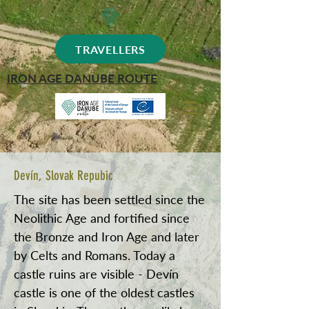
TRAVELLERS
IRON AGE DANUBE ROUTE
Devín, Slovak Repubic
The site has been settled since the
Neolithic Age and fortified since
the Bronze and Iron Age and later
by Celts and Romans. Today a
castle ruins are visible - Devín
castle is one of the oldest castles