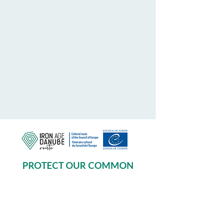
PROTECT OUR COMMON
HERITAGE
Subscribe to our Newsletter