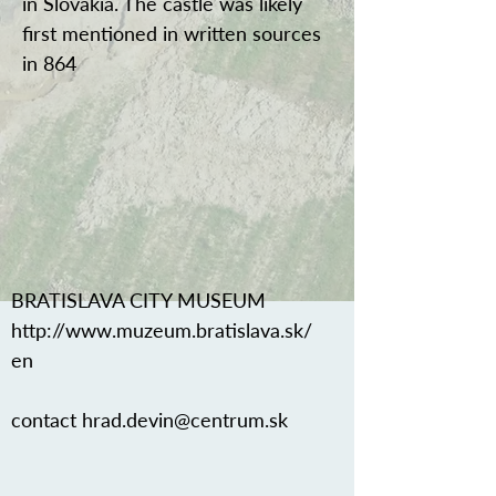
in Slovakia. The castle was likely
first mentioned in written sources
in 864
BRATISLAVA CITY MUSEUM
http://www.muzeum.bratislava.sk/
en
contact
hrad.devin@centrum.sk