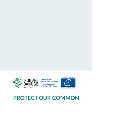
PROTECT OUR COMMON
HERITAGE
Subscribe to our Newsletter