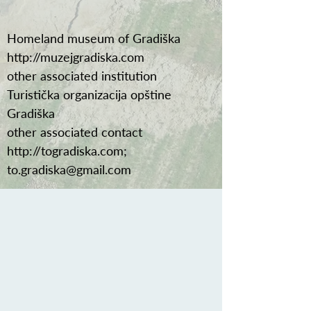
Homeland museum of Gradiška
http://muzejgradiska.com
other associated institution
Turistička organizacija opštine
Gradiška
other associated contact
http://togradiska.com
;
to.gradiska@gmail.com