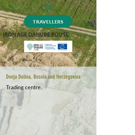
TRAVELLERS
IRON AGE DANUBE ROUTE
Donja Dolina, Bosnia and Herzegovina
Trading centre.