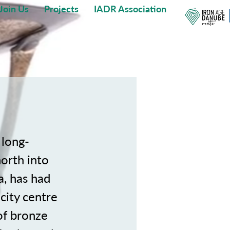
Join Us
Projects
IADR Association
 long-
north into
a, has had
 city centre
of bronze