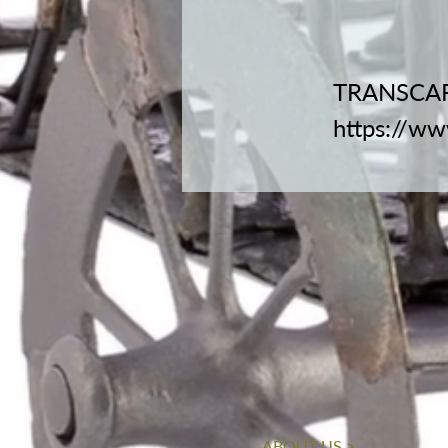
TRANSCAR
https://w
ABOUT US >