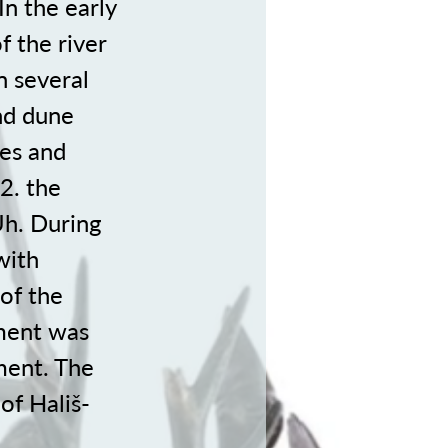
n the early
f the river
 several
and dune
ces and
2. the
Uh. During
with
of the
ement was
ment. The
 of Hališ-