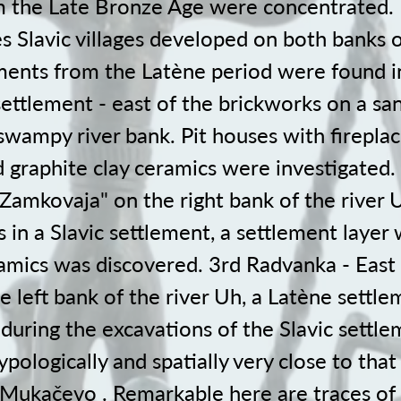
m the Late Bronze Age were concentrated. I
 Slavic villages developed on both banks o
nts from the Latène period were found in
settlement - east of the brickworks on a s
swampy river bank. Pit houses with firepla
 graphite clay ceramics were investigated. 
Zamkovaja" on the right bank of the river 
 in a Slavic settlement, a settlement layer 
amics was discovered. 3rd Radvanka - East 
 left bank of the river Uh, a Latène settl
during the excavations of the Slavic settle
typologically and spatially very close to that
n Mukačevo . Remarkable here are traces of