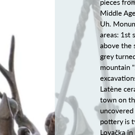
pieces fro
Middle Ages
Uh. Monume
areas: 1st 
above the 
grey turned
mountain "
excavations
Latène cer
town on the
uncovered 
pottery is 
Lovac̆ka i