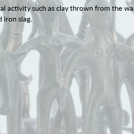
al activity such as clay thrown from the wal
 iron slag.