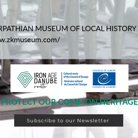
PATHIAN MUSEUM OF LOCAL HISTORY
ww.zkmuseum.com/
PROTECT OUR COMMON HERITAGE
Subscribe to our Newsletter