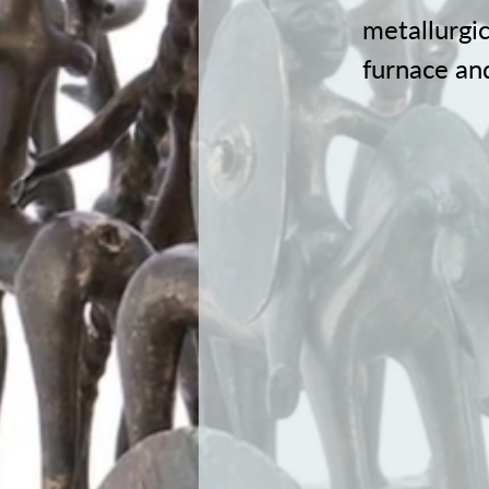
metallurgic
furnace and