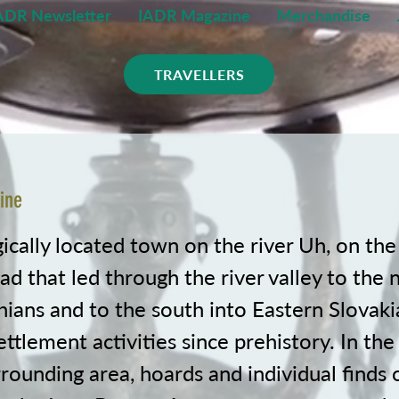
ADR Newsletter
IADR Magazine
Merchandise
TRAVELLERS
ine
ically located town on the river Uh, on the
ad that led through the river valley to the 
ians and to the south into Eastern Slovaki
ettlement activities since prehistory. In the
rounding area, hoards and individual finds 