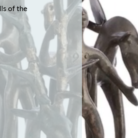
ls of the