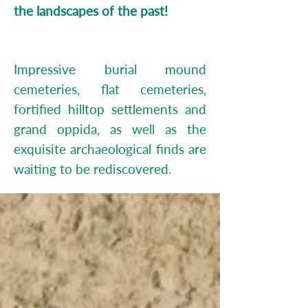
the landscapes of the past!
Impressive burial mound
cemeteries, flat cemeteries,
fortified hilltop settlements and
grand oppida, as well as the
exquisite archaeological finds are
waiting to be rediscovered.