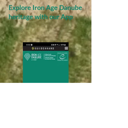
Explore Iron Age Danube
heritage with our App