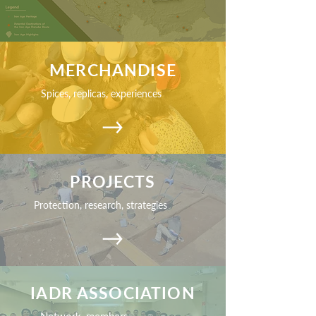
MERCHANDISE
Spices, replicas, experiences
PROJECTS
Protection, research, strategies
IADR ASSOCIATION