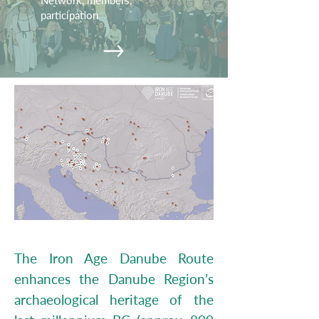
Network, members,
participation
The Iron Age Danube Route
enhances the Danube Region’s
archaeological heritage of the