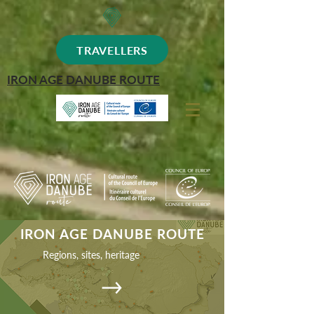
TRAVELLERS
IRON AGE DANUBE ROUTE
IRON AGE DANUBE ROUTE
Regions, sites, heritage