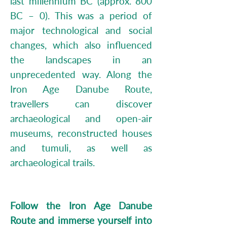
last millennium BC (approx. 800
BC – 0). This was a period of
major technological and social
changes, which also influenced
the landscapes in an
unprecedented way. Along the
Iron Age Danube Route,
travellers can discover
archaeological and open-air
museums, reconstructed houses
and tumuli, as well as
archaeological trails.
Follow the Iron Age Danube
Route and immerse yourself into