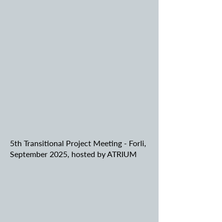
5th Transitional Project Meeting - Forli,
September 2025, hosted by ATRIUM