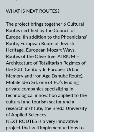
WHAT IS NEXT ROUTES?
The project brings together 6 Cultural
Routes certified by the Council of
Europe (in addition to the Phoenicians’
Route, European Route of Jewish
Heritage, European Mozart Ways,
Routes of the Olive Tree, ATRIUM –
Architecture of Totalitarian Regimes of
the 20th Century In Europe’s Urban
Memory and Iron Age Danube Route),
Mobile Idea Srl, one of EU’s leading
private companies specializing in
technological innovation applied to the
cultural and tourism sector and a
research institute, the Breda University
of Applied Sciences.
NEXT ROUTES is a very innovative
project that will implement actions to