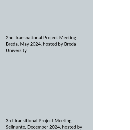
2nd Transnational Project Meeting -
Breda, May 2024, hosted by Breda
University
3rd Transitional Project Meeting -
Selinunte, December 2024, hosted by