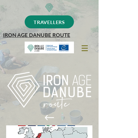
TRAVELLERS
IRON AGE DANUBE ROUTE