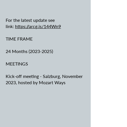
For the latest update see
link:
https://arcg.is/144Wn9
TIME FRAME
24 Months
(2023-2025)
MEETINGS
Kick-off meeting - Salzburg, November
2023, hosted by Mozart Ways