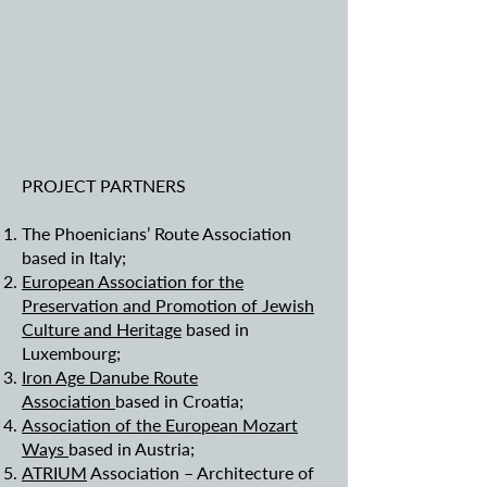
PROJECT PARTNERS
The Phoenicians’ Route Association
based in Italy;
European Association for the
Preservation and Promotion of Jewish
Culture and Heritage
based in
Luxembourg;
Iron Age Danube Route
Association
based in Croatia;
Association of the European Mozart
Ways
based in Austria;
ATRIUM
Association – Architecture of