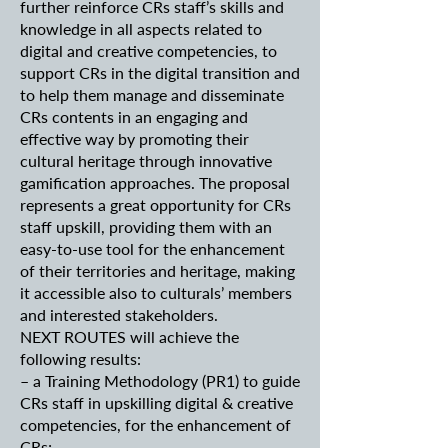
further reinforce CRs staff’s skills and
knowledge in all aspects related to
digital and creative competencies, to
support CRs in the digital transition and
to help them manage and disseminate
CRs contents in an engaging and
effective way by promoting their
cultural heritage through innovative
gamification approaches. The proposal
represents a great opportunity for CRs
staff upskill, providing them with an
easy-to-use tool for the enhancement
of their territories and heritage, making
it accessible also to culturals’ members
and interested stakeholders.
NEXT ROUTES will achieve the
following results:
– a Training Methodology (PR1) to guide
CRs staff in upskilling digital & creative
competencies, for the enhancement of
CRs;