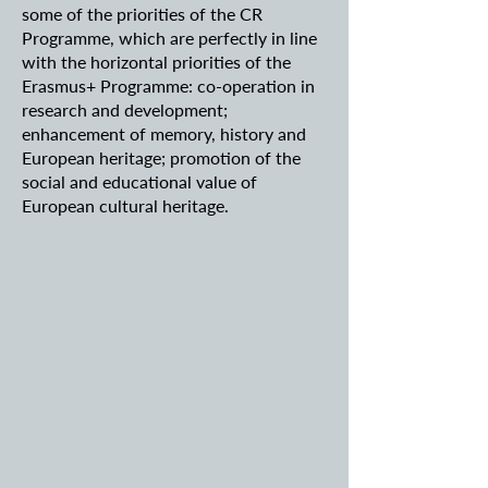
some of the priorities of the CR
Programme, which are perfectly in line
with the horizontal priorities of the
Erasmus+ Programme: co-operation in
research and development;
enhancement of memory, history and
European heritage; promotion of the
social and educational value of
European cultural heritage.