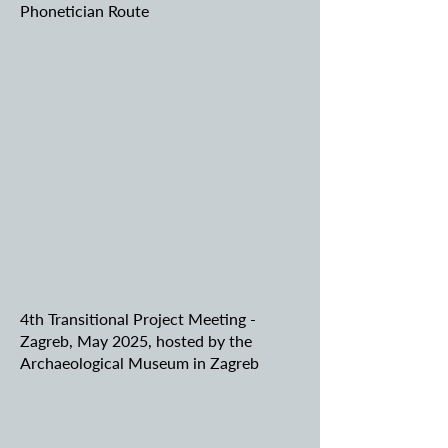
Phonetician Route
4th Transitional Project Meeting -
Zagreb, May 2025, hosted by the
Archaeological Museum in Zagreb