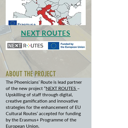
NEXT ROUTES
ABOUT THE PROJECT
The Phoenicians’ Route is lead partner
of the new project “
NEXT ROUTES
–
Upskilling of staff through digital,
creative gamification and innovative
strategies for the enhancement of EU
Cultural Routes‘ accepted for funding
by the Erasmus+ Programme of the
European Union.