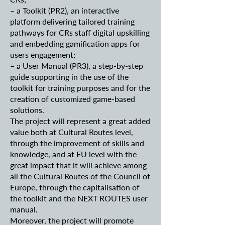
– a Toolkit (PR2), an interactive
platform delivering tailored training
pathways for CRs staff digital upskilling
and embedding gamification apps for
users engagement;
– a User Manual (PR3), a step-by-step
guide supporting in the use of the
toolkit for training purposes and for the
creation of customized game-based
solutions.
The project will represent a great added
value both at Cultural Routes level,
through the improvement of skills and
knowledge, and at EU level with the
great impact that it will achieve among
all the Cultural Routes of the Council of
Europe, through the capitalisation of
the toolkit and the NEXT ROUTES user
manual.
Moreover, the project will promote