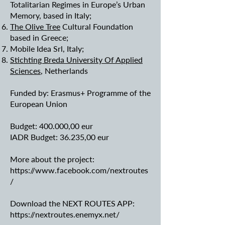
Totalitarian Regimes in Europe’s Urban
Memory, based in Italy;
The Olive Tree
Cultural Foundation
based in Greece;
Mobile Idea Srl, Italy;
Stichting Breda University Of Applied
Sciences
, Netherlands
Funded by: Erasmus+ Programme of the
European Union
Budget: 400.000,00 eur
IADR Budget: 36.235,00 eur
More about the project:
https://www.facebook.com/nextroutes
/
Download the NEXT ROUTES APP:
https://nextroutes.enemyx.net/